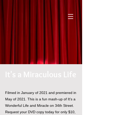
It's a Miraculous Life
Filmed in January of 2021 and premiered in
May of 2021. This is a fun mash-up of It's a
Wonderful Life and Miracle on 34th Street.
Request your DVD copy today for only $10,