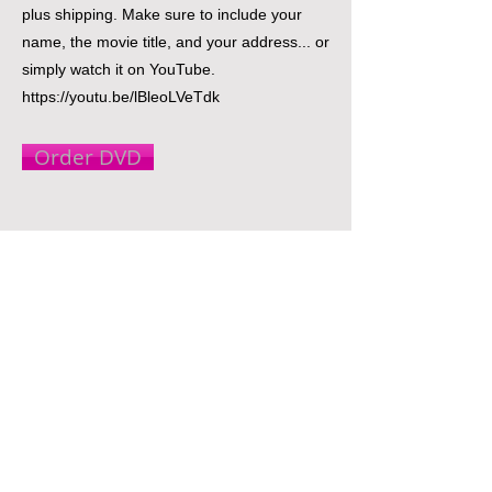
plus shipping. Make sure to include your
name, the movie title, and your address... or
simply watch it on YouTube.
https://youtu.be/lBleoLVeTdk
Order DVD
© 2021 Gideon Entertainment & Media