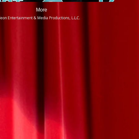
More
eon Entertainment & Media Productions, L.L.C.