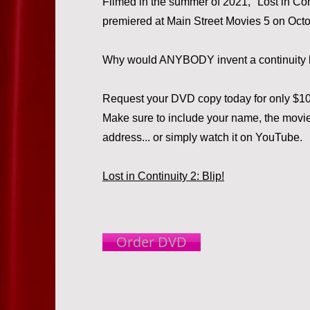
Filmed in the summer of 2021, "Lost in Cont
premiered at Main Street Movies 5 on Octo
Why would ANYBODY invent a continuity 
Request your DVD copy today for only $10,
Make sure to include your name, the movie 
address... or simply watch it on YouTube.
Lost in Continuity 2: Blip!
Order DVD