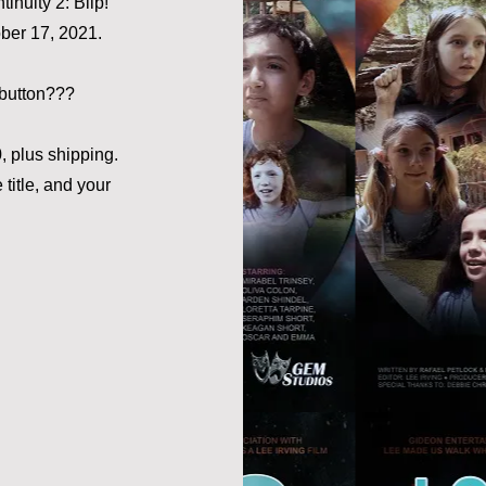
inuity 2: Blip!"
ber 17, 2021.
button???
 plus shipping.
title, and your