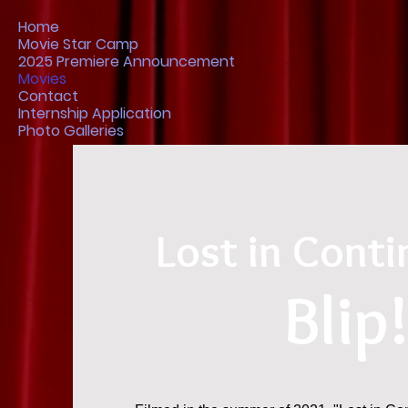
Home
Movie Star Camp
2025 Premiere Announcement
Movies
Contact
Internship Application
Photo Galleries
Lost in Conti
Blip