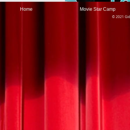
Home
Movie Star Camp
© 2021 Gid