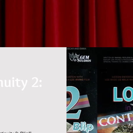
nuity 2:
!